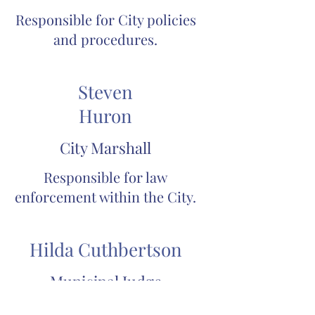
Responsible for City policies
and procedures.
Steven
Huron
City Marshall
Responsible for law
enforcement within the City.
Hilda Cuthbertson
Municipal Judge
Municipal Court