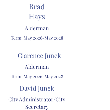
Brad
Hays
Alderman
Term: May 2026-May 2028
Clarence Junek
Alderman
Term: May 2026-May 2028
David Junek
City Administrator/City
Secretary