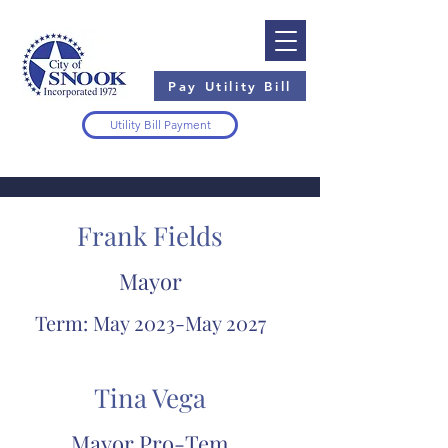
Pay Utility Bill
Utility Bill Payment
Frank Fields
Mayor
Term: May 2023-May 2027
Tina Vega
Mayor Pro-Tem