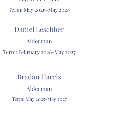
Term: May 2026-May 2028
Daniel Leschber
Alderman
Term: February 2026-May 2027
Bradan Harris
Alderman
Term: May 2025-May 2027